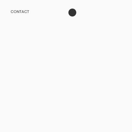
CONTACT