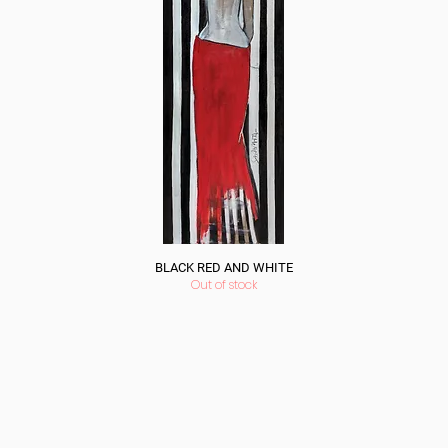
BLACK RED AND WHITE
Out of stock