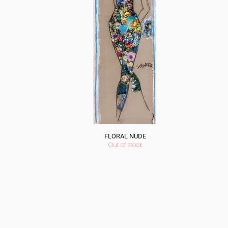
FLORAL NUDE
Out of stock