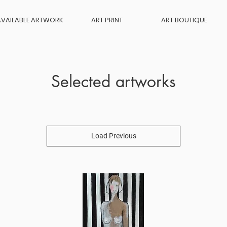
AVAILABLE ARTWORK
ART PRINT
ART BOUTIQUE
Selected artworks
Load Previous