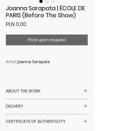
Joanna Sarapata | ÉCOLE DE
PARIS (Before The Show)
Price
PLN 0.00
Price upon request
Artist:
Joanna Sarapata
ABOUT THE WORK
Artist:Joanna Sarapata
DELIVERY
Technique: mixed - oil / pastels / coal /
schlagmetal
Artworks are shipped within 14 days
Support: canvas
CERTIFICATE OF AUTHENTICITY
from the receipt of payment, excluding
Format:110 x 110 cm
Saturdays, Sundays, and holidays.