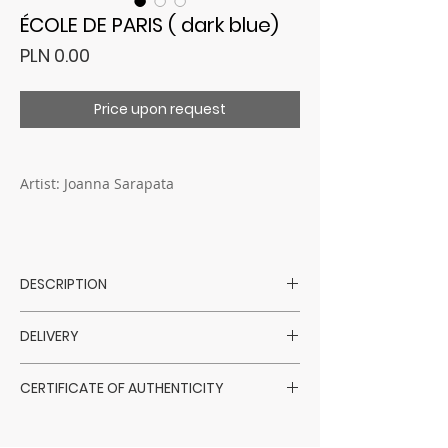
ÉCOLE DE PARIS ( dark blue)
Price
PLN 0.00
Price upon request
Artist: Joanna Sarapata
DESCRIPTION
Artist: Joanna Sarapata
DELIVERY
Technique: mixed media - oil / pastels /
charcoal / gold leaf
Purchased artworks are shipped within
Surface: canvas
CERTIFICATE OF AUTHENTICITY
14 days of payment confirmation,
Dimensions: 150 x 150 cm
excluding Saturdays, Sundays, and
Sarapata Art Gallery has a direct
Year: 2021
holidays, via a courier company.
collaboration with the artists themselves.