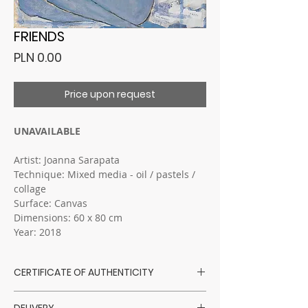
FRIENDS
Price
PLN 0.00
Price upon request
UNAVAILABLE
Artist: Joanna Sarapata
Technique: Mixed media - oil / pastels /
collage
Surface: Canvas
Dimensions: 60 x 80 cm
Year: 2018
CERTIFICATE OF AUTHENTICITY
Sarapata Art Gallery has a direct
DELIVERY