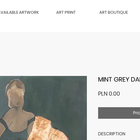
AVAILABLE ARTWORK
ART PRINT
ART BOUTIQUE
MINT GREY DA
Price
PLN 0.00
Pri
DESCRIPTION