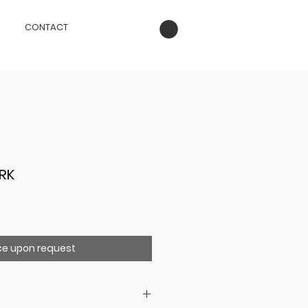
CONTACT
RK
ce upon request