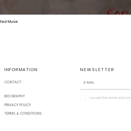
 Red Muse
Quick View
INFORMATION
NEWSLETTER
CONTACT
BIOGRAPHY
I accept the terms and con
PRIVACY POLICY
TERMS & CONDITIONS