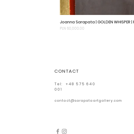
Joanna Sarapata | GOLDEN WHISPER |
Price
PLN 60,000.00
CONTACT
Tel: +48 575 640
001
contact@sarapataartgallery.com