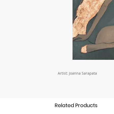
Artist: Joanna Sarapata
Related Products