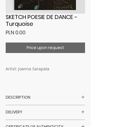
SKETCH POESIE DE DANCE -
Turquoise
Price
PLN 0.00
Price upon request
Artist: Joanna Sarapata
DESCRIPTION
Artist: Joanna Sarapata
DELIVERY
Technique: feather, watercolor
Surface: black paper
Purchased artworks are shipped within
Size: A4 ( 21 x 29,7 cm)
CERTIFICATE OF AUTHENTICITY