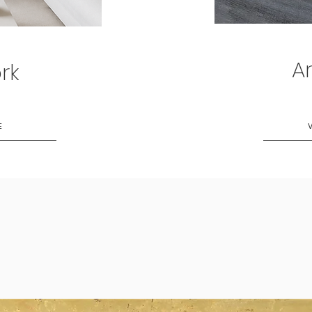
Ar
rk
E