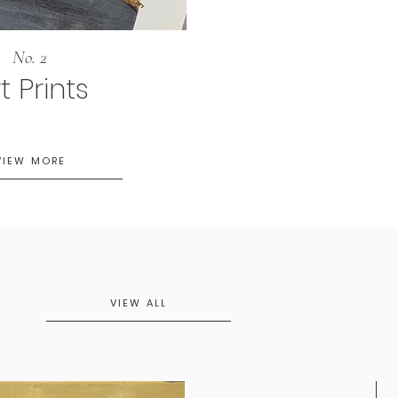
No. 2
t Prints
VIEW MORE
VIEW ALL
N