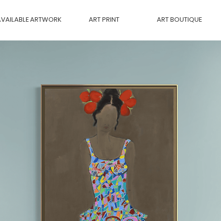
AVAILABLE ARTWORK
ART PRINT
ART BOUTIQUE