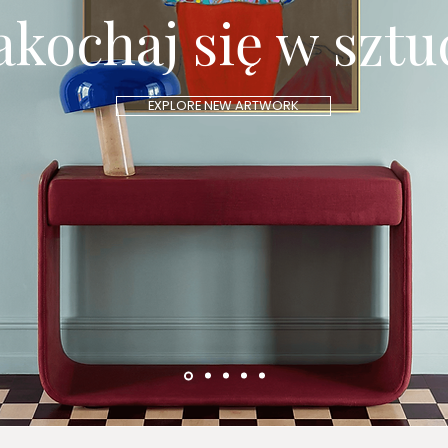
akochaj się w sztu
EXPLORE NEW ARTWORK