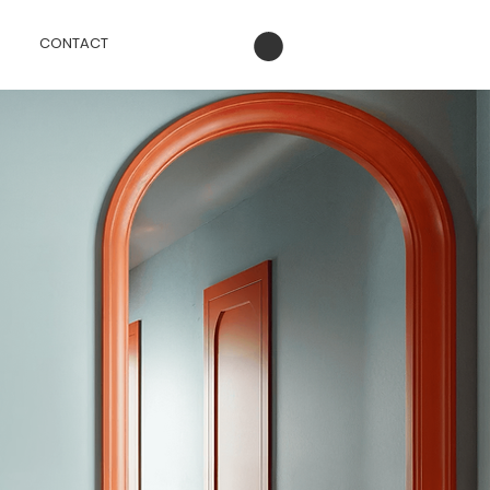
CONTACT