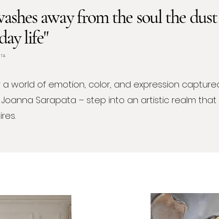
ashes away from the soul the dust
day life"
ATA
 a world of emotion, color, and expression captured
 Joanna Sarapata – step into an artistic realm tha
res.