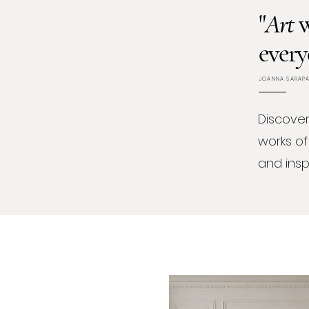
"
Art
w
every
JOANNA SARAP
Discover
works of
and inspi