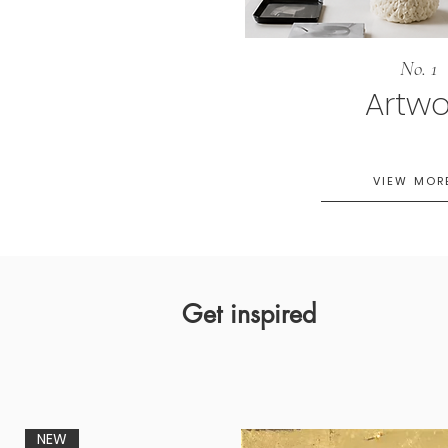
No. 1
Artwo
VIEW MOR
Get inspired
NEW