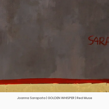
Joanna Sarapata | GOLDEN WHISPER | Red Muse