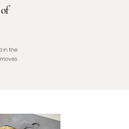
 of
 in the
t moves